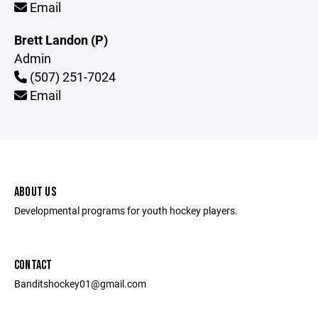
Email
Brett Landon (P)
Admin
(507) 251-7024
Email
ABOUT US
Developmental programs for youth hockey players.
CONTACT
Banditshockey01@gmail.com