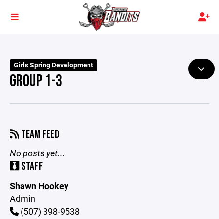
Girls Spring Development
GROUP 1-3
TEAM FEED
No posts yet...
STAFF
Shawn Hookey
Admin
(507) 398-9538