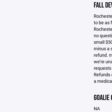
FALL D
Rocheste
to be as 
Rochester
no questi
small $50
minus a s
refund. m
we’re una
requests
Refunds a
a medical
GOALIE 
NA