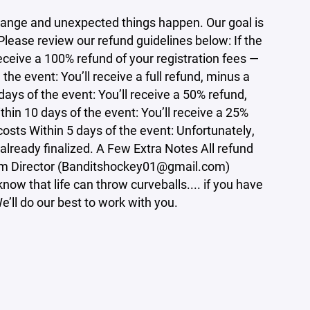
ange and unexpected things happen. Our goal is
 Please review our refund guidelines below: If the
eceive a 100% refund of your registration fees —
he event: You’ll receive a full refund, minus a
ays of the event: You’ll receive a 50% refund,
hin 10 days of the event: You’ll receive a 25%
osts Within 5 days of the event: Unfortunately,
 already finalized. A Few Extra Notes All refund
ram Director (Banditshockey01@gmail.com)
ow that life can throw curveballs.... if you have
’ll do our best to work with you.