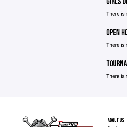
GIRLS 
There is 
OPEN H
There is 
TOURN
There is 
ABOUT US