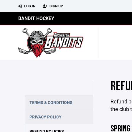
LOG IN
SIGN UP
BANDIT HOCKEY
REFU
Refund po
TERMS & CONDITIONS
the club 
PRIVACY POLICY
SPRING
REFUND POLICIES