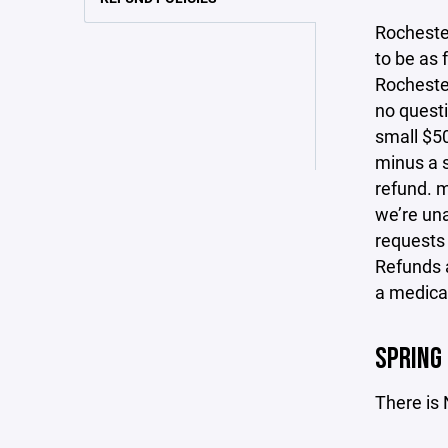
Rocheste
to be as 
Rochester
no questi
small $50
minus a s
refund. m
we’re una
requests
Refunds a
a medical
SPRING
There is 