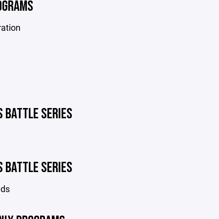
OGRAMS
ration
S BATTLE SERIES
S BATTLE SERIES
nds