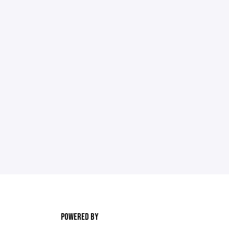
POWERED BY