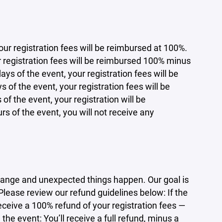
ur registration fees will be reimbursed at 100%.
ur registration fees will be reimbursed 100% minus
ays of the event, your registration fees will be
 of the event, your registration fees will be
of the event, your registration will be
rs of the event, you will not receive any
ange and unexpected things happen. Our goal is
 Please review our refund guidelines below: If the
eceive a 100% refund of your registration fees —
he event: You’ll receive a full refund, minus a