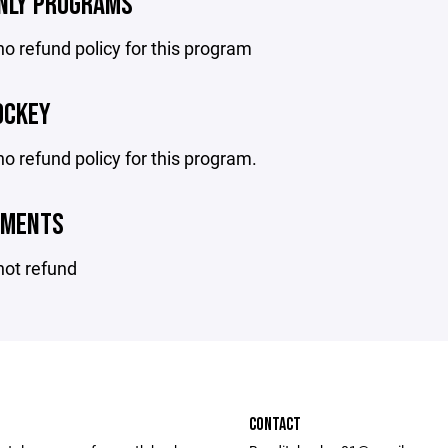
ONLY PROGRAMS
no refund policy for this program
OCKEY
no refund policy for this program.
AMENTS
not refund
CONTACT