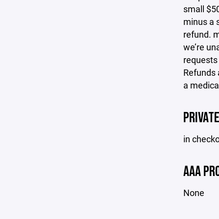
small $50
minus a s
refund. m
we’re una
requests
Refunds a
a medical
PRIVAT
in check
AAA PR
None