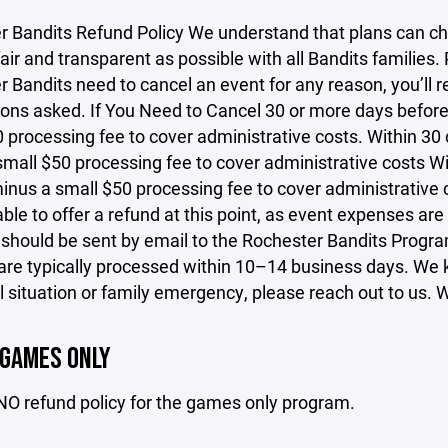
r Bandits Refund Policy We understand that plans can ch
fair and transparent as possible with all Bandits families.
 Bandits need to cancel an event for any reason, you’ll r
ons asked. If You Need to Cancel 30 or more days before t
 processing fee to cover administrative costs. Within 30 d
mall $50 processing fee to cover administrative costs Wit
inus a small $50 processing fee to cover administrative c
ble to offer a refund at this point, as event expenses are
 should be sent by email to the Rochester Bandits Prog
re typically processed within 10–14 business days. We kn
 situation or family emergency, please reach out to us. We
 GAMES ONLY
NO refund policy for the games only program.