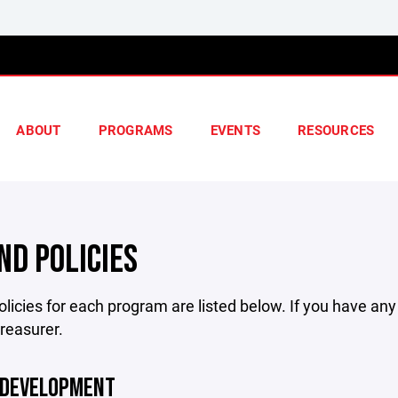
ABOUT
PROGRAMS
EVENTS
RESOURCES
ND POLICIES
licies for each program are listed below. If you have an
treasurer.
 DEVELOPMENT