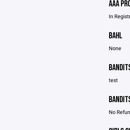
AAA PR
In Regist
BAHL
None
BANDIT
test
BANDIT
No Refu