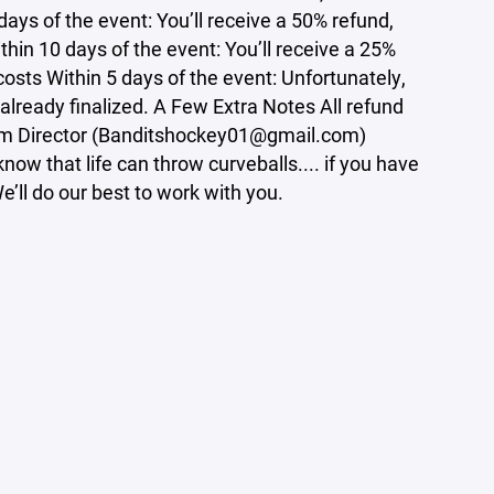
ays of the event: You’ll receive a 50% refund,
hin 10 days of the event: You’ll receive a 25%
osts Within 5 days of the event: Unfortunately,
 already finalized. A Few Extra Notes All refund
ram Director (Banditshockey01@gmail.com)
ow that life can throw curveballs.... if you have
’ll do our best to work with you.