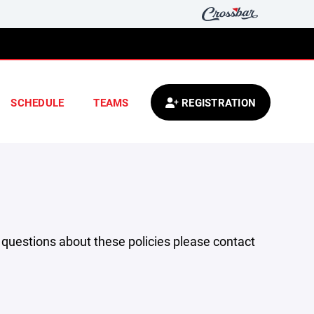
SCHEDULE
TEAMS
REGISTRATION
y questions about these policies please contact