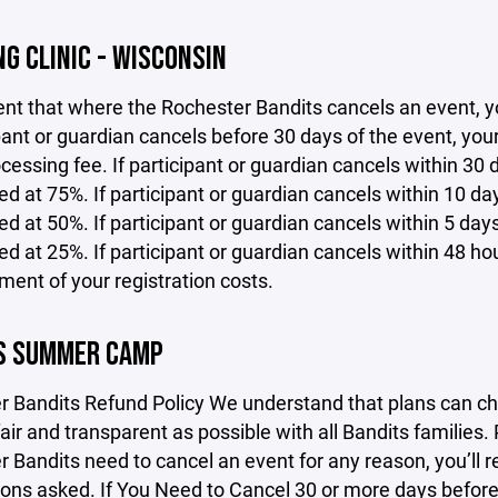
G CLINIC - WISCONSIN
ent that where the Rochester Bandits cancels an event, yo
ipant or guardian cancels before 30 days of the event, yo
cessing fee. If participant or guardian cancels within 30 d
d at 75%. If participant or guardian cancels within 10 days
d at 50%. If participant or guardian cancels within 5 days 
d at 25%. If participant or guardian cancels within 48 hou
ent of your registration costs.
S SUMMER CAMP
r Bandits Refund Policy We understand that plans can ch
fair and transparent as possible with all Bandits families.
 Bandits need to cancel an event for any reason, you’ll r
ons asked. If You Need to Cancel 30 or more days before t