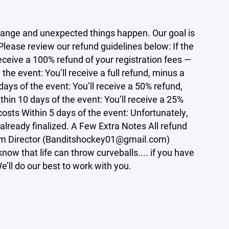
ange and unexpected things happen. Our goal is
 Please review our refund guidelines below: If the
eceive a 100% refund of your registration fees —
he event: You’ll receive a full refund, minus a
ays of the event: You’ll receive a 50% refund,
hin 10 days of the event: You’ll receive a 25%
osts Within 5 days of the event: Unfortunately,
 already finalized. A Few Extra Notes All refund
ram Director (Banditshockey01@gmail.com)
ow that life can throw curveballs.... if you have
’ll do our best to work with you.