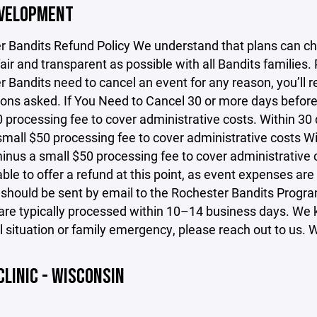
EVELOPMENT
r Bandits Refund Policy We understand that plans can ch
fair and transparent as possible with all Bandits families.
 Bandits need to cancel an event for any reason, you’ll r
ons asked. If You Need to Cancel 30 or more days before t
 processing fee to cover administrative costs. Within 30 d
mall $50 processing fee to cover administrative costs Wit
inus a small $50 processing fee to cover administrative c
ble to offer a refund at this point, as event expenses are
 should be sent by email to the Rochester Bandits Prog
re typically processed within 10–14 business days. We kn
 situation or family emergency, please reach out to us. We
CLINIC - WISCONSIN