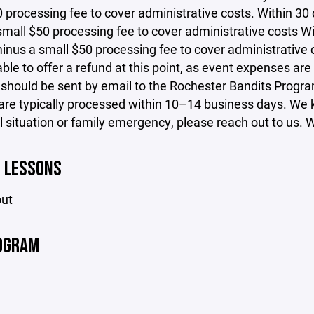
 processing fee to cover administrative costs. Within 30 d
mall $50 processing fee to cover administrative costs Wit
inus a small $50 processing fee to cover administrative c
ble to offer a refund at this point, as event expenses are
 should be sent by email to the Rochester Bandits Prog
re typically processed within 10–14 business days. We kn
 situation or family emergency, please reach out to us. We
E LESSONS
out
OGRAM