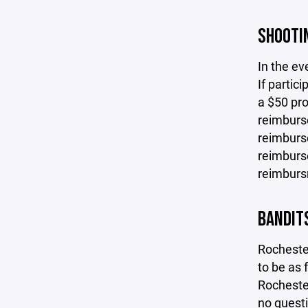
SHOOTIN
In the ev
If partic
a $50 pro
reimburse
reimburse
reimburse
reimbursm
BANDIT
Rocheste
to be as 
Rochester
no questi