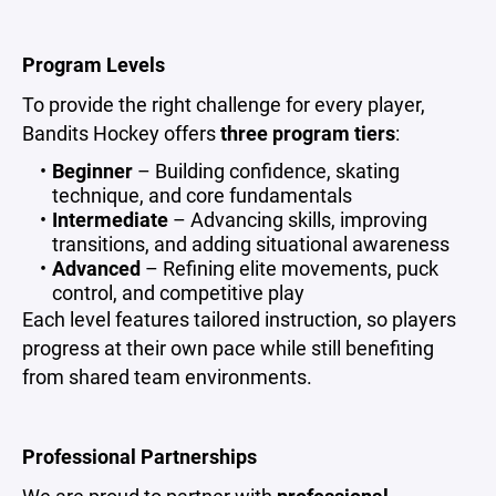
Program Levels
To provide the right challenge for every player,
Bandits Hockey offers
three program tiers
:
Beginner
– Building confidence, skating
technique, and core fundamentals
Intermediate
– Advancing skills, improving
transitions, and adding situational awareness
Advanced
– Refining elite movements, puck
control, and competitive play
Each level features tailored instruction, so players
progress at their own pace while still benefiting
from shared team environments.
Professional Partnerships