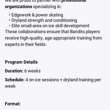
We are proud to partner with
professional
organizations
specializing in:
Edgework & power skating
Dryland strength and conditioning
Elite small-area on-ice skill development
These collaborations ensure that Bandits players
receive high-quality, age-appropriate training from
experts in their fields.
Program Details
Duration:
6 weeks
Schedule:
4 on-ice sessions + dryland training per
week
Format: