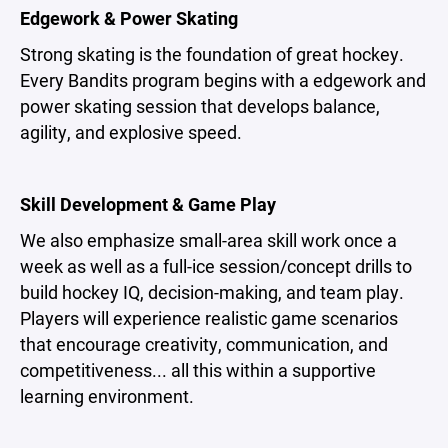
Edgework & Power Skating
Strong skating is the foundation of great hockey.
Every Bandits program begins with a edgework and
power skating session that develops balance,
agility, and explosive speed.
Skill Development & Game Play
We also emphasize small-area skill work once a
week as well as a full-ice session/concept drills to
build hockey IQ, decision-making, and team play.
Players will experience realistic game scenarios
that encourage creativity, communication, and
competitiveness... all this within a supportive
learning environment.