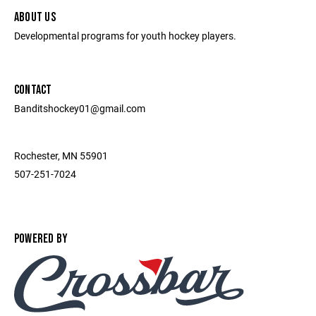
ABOUT US
Developmental programs for youth hockey players.
CONTACT
Banditshockey01@gmail.com
Rochester, MN 55901
507-251-7024
POWERED BY