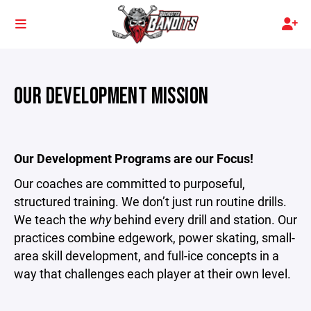
OUR DEVELOPMENT MISSION
Our Development Programs are our Focus!
Our coaches are committed to purposeful,
structured training. We don’t just run routine drills.
We teach the
why
behind every drill and station. Our
practices combine edgework, power skating, small-
area skill development, and full-ice concepts in a
way that challenges each player at their own level.