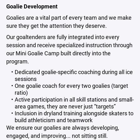
Goalie Development
Goalies are a vital part of every team and we make
sure they get the attention they deserve.
Our goaltenders are fully integrated into every
session and receive specialized instruction through
our Mini Goalie Camp built directly into the
program.
Dedicated goalie-specific coaching during all ice
sessions
One goalie coach for every two goalies (target
ratio)
Active participation in all skill stations and small-
area games, they are never just “targets”
Inclusion in dryland training alongside skaters to
build athleticism and teamwork
We ensure our goalies are always developing,
engaged, and improving... not sitting still.