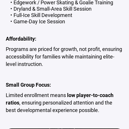
Edgework / Power Skating & Goalie Training
Dryland & Small-Area Skill Session
Full-Ice Skill Development
Game-Day Ice Session
Affordability:
Programs are priced for growth, not profit, ensuring
accessibility for families while maintaining elite-
level instruction.
Small Group Focus:
Limited enrollment means
low player-to-coach
ratios
, ensuring personalized attention and the
best developmental experience possible.