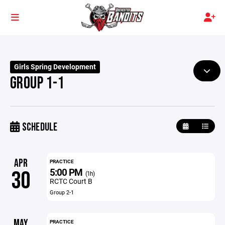
Girls Spring Development
GROUP 1-1
SCHEDULE
APR
PRACTICE
5:00 PM
30
(1h)
RCTC Court B
Group 2-1
MAY
PRACTICE