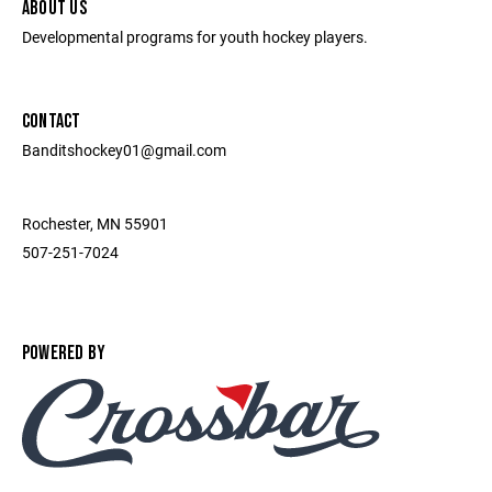
ABOUT US
Developmental programs for youth hockey players.
CONTACT
Banditshockey01@gmail.com
Rochester, MN 55901
507-251-7024
POWERED BY