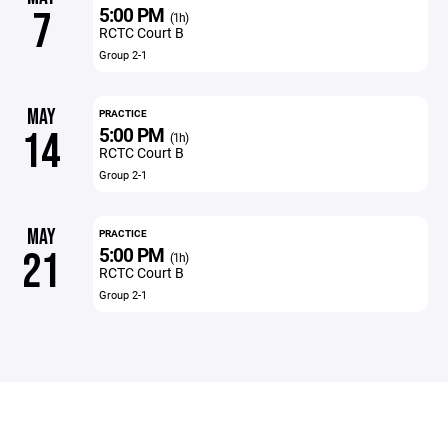
5:00 PM
7
(1h)
RCTC Court B
Group 2-1
MAY
PRACTICE
5:00 PM
14
(1h)
RCTC Court B
Group 2-1
MAY
PRACTICE
5:00 PM
21
(1h)
RCTC Court B
Group 2-1